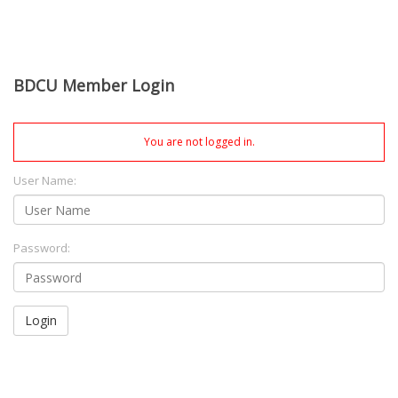
BDCU Member Login
You are not logged in.
User Name:
Password:
Login